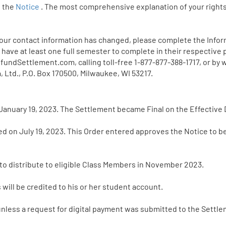
n the
Notice
. The most comprehensive explanation of your rights
 your contact information has changed, please complete the Infor
 have at least one full semester to complete in their respective
ndSettlement.com, calling toll-free 1-877-877-388-1717, or by w
 Ltd., P.O. Box 170500, Milwaukee, WI 53217.
January 19, 2023. The Settlement became Final on the Effective D
ed on July 19, 2023. This Order entered approves the Notice to 
 to distribute to eligible Class Members in November 2023.
ill be credited to his or her student account.
nless a request for digital payment was submitted to the Settle