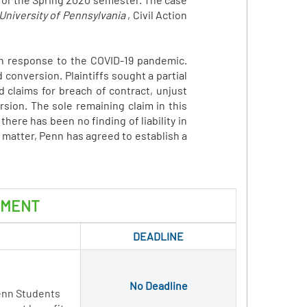
 University of Pennsylvania
, Civil Action
 in response to the COVID-19 pandemic.
 conversion. Plaintiffs sought a partial
 claims for breach of contract, unjust
sion. The sole remaining claim in this
here has been no finding of liability in
 matter, Penn has agreed to establish a
EMENT
DEADLINE
No Deadline
enn Students