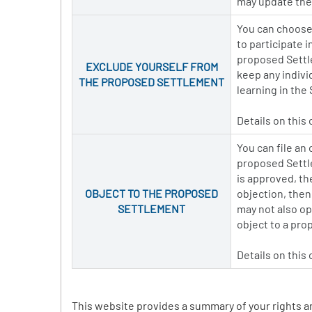
may update thei
You can choose 
to participate 
proposed Settle
EXCLUDE YOURSELF FROM
keep any indivi
THE PROPOSED SETTLEMENT
learning in the
Details on this
You can file an
proposed Settle
is approved, th
OBJECT TO THE PROPOSED
objection, then
SETTLEMENT
may not also op
object to a pr
Details on this
This website provides a summary of your rights a