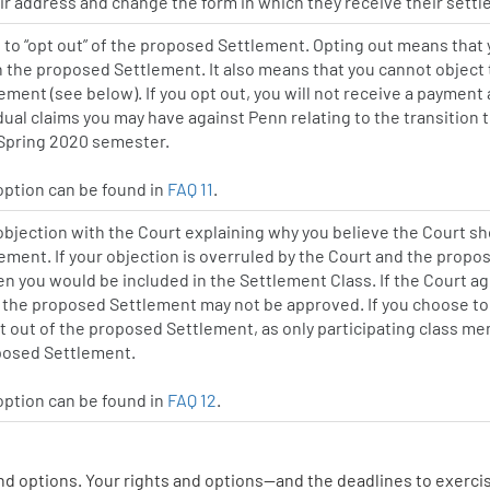
r address and change the form in which they receive their settl
to “opt out” of the proposed Settlement. Opting out means that
in the proposed Settlement. It also means that you cannot object 
ment (see below). If you opt out, you will not receive a payment 
dual claims you may have against Penn relating to the transition
 Spring 2020 semester.
 option can be found in
FAQ 11
.
 objection with the Court explaining why you believe the Court sh
ment. If your objection is overruled by the Court and the prop
en you would be included in the Settlement Class. If the Court a
 the proposed Settlement may not be approved. If you choose to
t out of the proposed Settlement, as only participating class 
oposed Settlement.
 option can be found in
FAQ 12
.
nd options. Your rights and options—and the deadlines to exerc