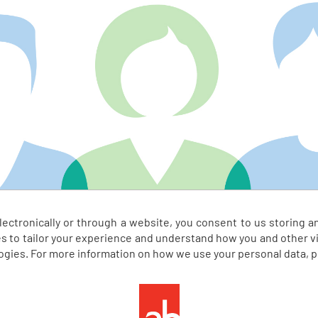
electronically or through a website, you consent to us storing a
s to tailor your experience and understand how you and other vis
logies. For more information on how we use your personal data, 