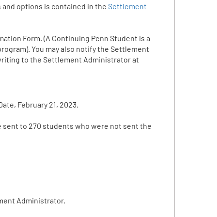
 and options is contained in the
Settlement
mation Form. (A Continuing Penn Student is a
 program). You may also notify the Settlement
riting to the Settlement Administrator at
ate, February 21, 2023.
be sent to 270 students who were not sent the
ment Administrator.