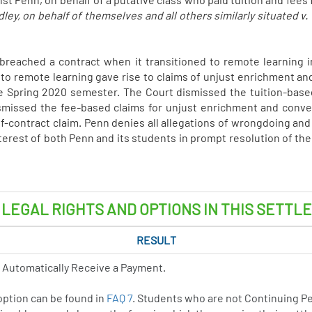
y, on behalf of themselves and all others similarly situated v.
nn breached a contract when it transitioned to remote learning
ft to remote learning gave rise to claims of unjust enrichment and
the Spring 2020 semester. The Court dismissed the tuition-based
smissed the fee-based claims for unjust enrichment and conver
of-contract claim. Penn denies all allegations of wrongdoing and t
terest of both Penn and its students in prompt resolution of the
 LEGAL RIGHTS AND OPTIONS IN THIS SETTL
RESULT
 Automatically Receive a Payment.
 option can be found in
FAQ 7
. Students who are not Continuing P