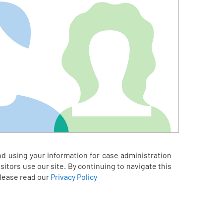
nd using your information for case administration
itors use our site. By continuing to navigate this
please read our
Privacy Policy