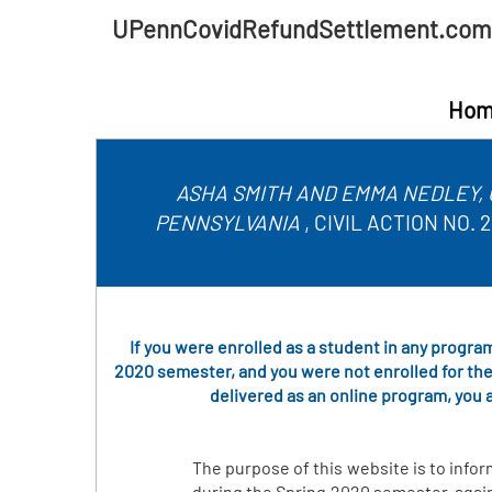
UPennCovidRefundSettlement.com
Hom
ASHA SMITH AND EMMA NEDLEY, 
PENNSYLVANIA
, CIVIL ACTION NO
If you were enrolled as a student in any program
2020 semester, and you were not enrolled for the
delivered as an online program, you a
The purpose of this website is to infor
during the Spring 2020 semester, again