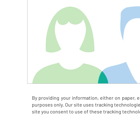
By providing your information, either on paper, 
purposes only. Our site uses tracking technologie
site you consent to use of these tracking techno