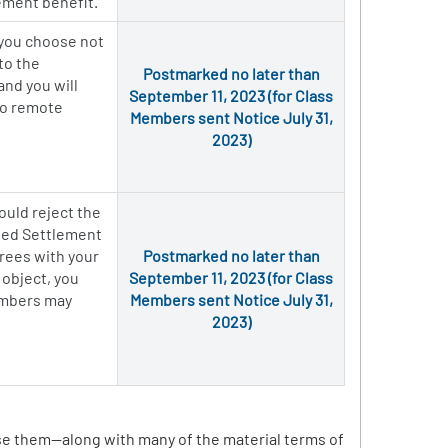
ement benefit.
 you choose not
to the
Postmarked no later than
and you will
September 11, 2023 (for Class
 to remote
Members sent Notice July 31,
2023)
ould reject the
osed Settlement
grees with your
Postmarked no later than
 object, you
September 11, 2023 (for Class
members may
Members sent Notice July 31,
2023)
ise them—along with many of the material terms of