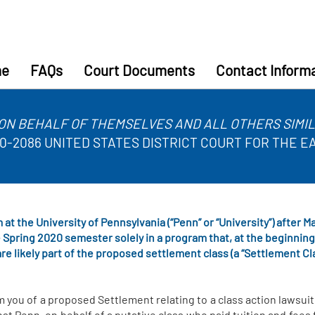
e
FAQs
Court Documents
Contact Inform
ON BEHALF OF THEMSELVES AND ALL OTHERS SIMILA
. 20-2086 UNITED STATES DISTRICT COURT FOR THE 
 at the University of Pennsylvania (“Penn” or “University”) after 
 Spring 2020 semester solely in a program that, at the beginnin
re likely part of the proposed settlement class (a “Settlement Cl
m you of a proposed Settlement relating to a class action lawsuit
st Penn, on behalf of a putative class who paid tuition and fees