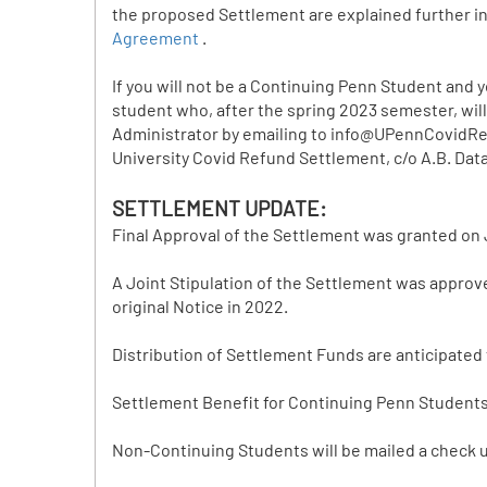
the proposed Settlement are explained further i
Agreement
.
If you will not be a Continuing Penn Student and
student who, after the spring 2023 semester, will
Administrator by emailing to info@UPennCovidRefu
University Covid Refund Settlement, c/o A.B. Data,
SETTLEMENT UPDATE:
Final Approval of the Settlement was granted on 
A Joint Stipulation of the Settlement was approv
original Notice in 2022.
Distribution of Settlement Funds are anticipated
Settlement Benefit for Continuing Penn Students w
Non-Continuing Students will be mailed a check u