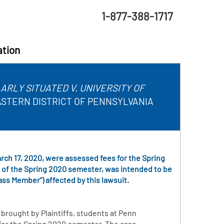
1-877-388-1717
ation
RLY SITUATED V. UNIVERSITY OF
EASTERN DISTRICT OF PENNSYLVANIA
March 17, 2020, were assessed fees for the Spring
g of the Spring 2020 semester, was intended to be
ass Member”) affected by this lawsuit.
 brought by Plaintiffs, students at Penn
 for the Spring 2020 semester. The case