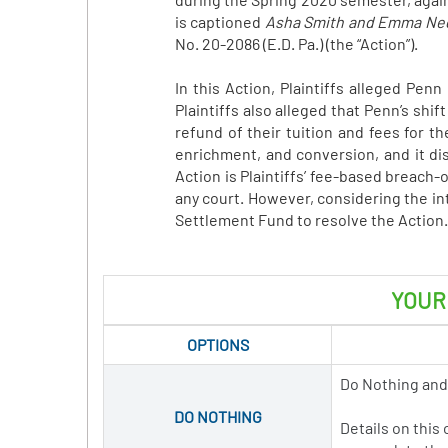
is captioned
Asha Smith and Emma Nedle
No. 20-2086 (E.D. Pa.) (the “Action”).
In this Action, Plaintiffs alleged Pe
Plaintiffs also alleged that Penn’s shi
refund of their tuition and fees for 
enrichment, and conversion, and it di
Action is Plaintiffs’ fee-based breach-
any court. However, considering the in
Settlement Fund to resolve the Action.
YOUR
OPTIONS
Do Nothing and
DO NOTHING
Details on this